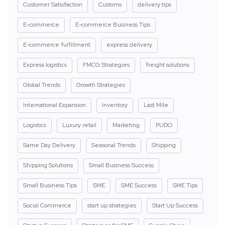
Customer Satisfaction
Customs
delivery tips
E-commerce
E-commerce Business Tips
E-commerce fulfillment
express delivery
Express logistics
FMCG Strategies
freight solutions
Global Trends
Growth Strategies
International Expansion
Inventory
Last Mile
Logistics
Luxury retail
Marketing
PUDO
Same Day Delivery
Seasonal Trends
Shipping
Shipping Solutions
Small Business Success
Small Business Tips
SME
SME Success
SME Tips
Social Commerce
start up strategies
Start Up Success