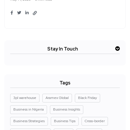
Stay In Touch
Tags
3pl warehouse
Aramex Global
Black Friday
Business in NIgeria
Business Insights
Business Strategies
Business Tips
Cross-border