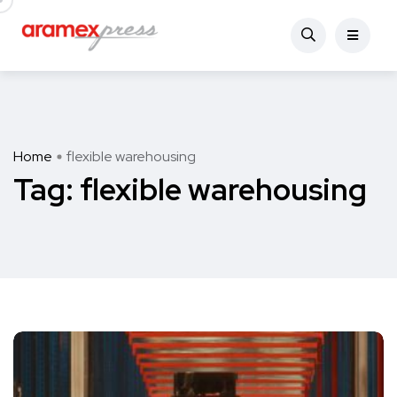
Home
flexible warehousing
Tag:
flexible warehousing