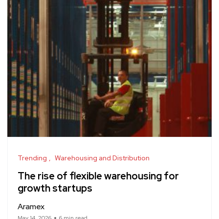
Trending
Warehousing and Distribution
The rise of flexible warehousing for
growth startups
Aramex
May 14, 2026
6 min read