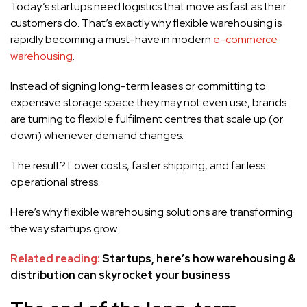
Today’s startups need logistics that move as fast as their
customers do. That’s exactly why flexible warehousing is
rapidly becoming a must-have in modern
e-commerce
warehousing
.
Instead of signing long-term leases or committing to
expensive storage space they may not even use, brands
are turning to flexible fulfilment centres that scale up (or
down) whenever demand changes.
The result? Lower costs, faster shipping, and far less
operational stress.
Here’s why flexible warehousing solutions are transforming
the way startups grow.
Related reading:
Startups, here’s how warehousing &
distribution can skyrocket your business