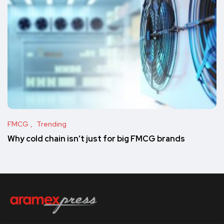
FMCG
Trending
Why cold chain isn’t just for big FMCG brands