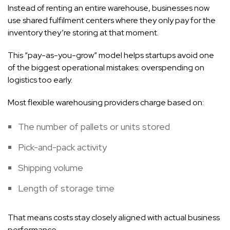
Instead of renting an entire warehouse, businesses now
use shared fulfilment centers where they only pay for the
inventory they’re storing at that moment.
This “pay-as-you-grow” model helps startups avoid one
of the biggest operational mistakes: overspending on
logistics too early.
Most flexible warehousing providers charge based on:
The number of pallets or units stored
Pick-and-pack activity
Shipping volume
Length of storage time
That means costs stay closely aligned with actual business
performance.