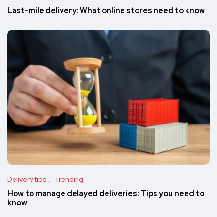
Last-mile delivery: What online stores need to know
Delivery tips
Trending
How to manage delayed deliveries: Tips you need to
know