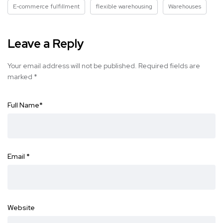
E-commerce fulfillment
flexible warehousing
Warehouses
Leave a Reply
Your email address will not be published.
Required fields are
marked
*
Full Name
*
Email
*
Website