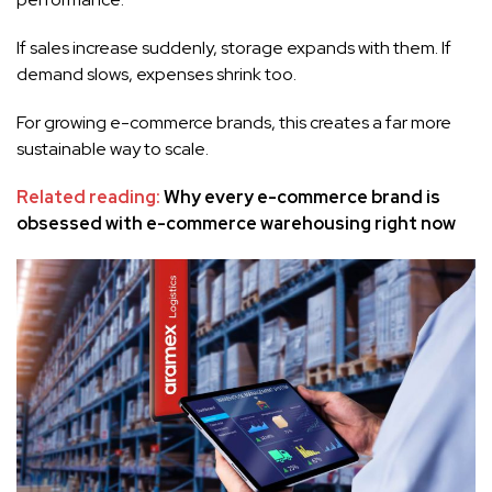
If sales increase suddenly, storage expands with them. If
demand slows, expenses shrink too.
For growing e-commerce brands, this creates a far more
sustainable way to scale.
Related reading:
Why every e-commerce brand is
obsessed with e-commerce warehousing right now