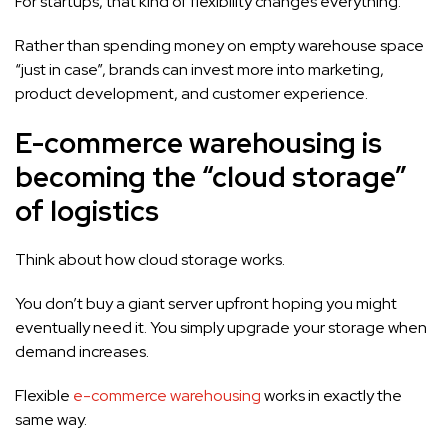
For startups, that kind of flexibility changes everything.
Rather than spending money on empty warehouse space
“just in case”, brands can invest more into marketing,
product development, and customer experience.
E-commerce warehousing is
becoming the “cloud storage”
of logistics
Think about how cloud storage works.
You don’t buy a giant server upfront hoping you might
eventually need it. You simply upgrade your storage when
demand increases.
Flexible
e-commerce warehousing
works in exactly the
same way.