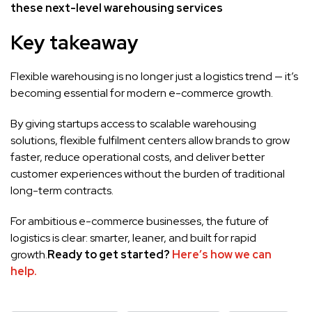
these next-level warehousing services
Key takeaway
Flexible warehousing is no longer just a logistics trend — it’s
becoming essential for modern e-commerce growth.
By giving startups access to scalable warehousing
solutions, flexible fulfilment centers allow brands to grow
faster, reduce operational costs, and deliver better
customer experiences without the burden of traditional
long-term contracts.
For ambitious e-commerce businesses, the future of
logistics is clear: smarter, leaner, and built for rapid
growth.
Ready to get started?
Here’s how we can
help.