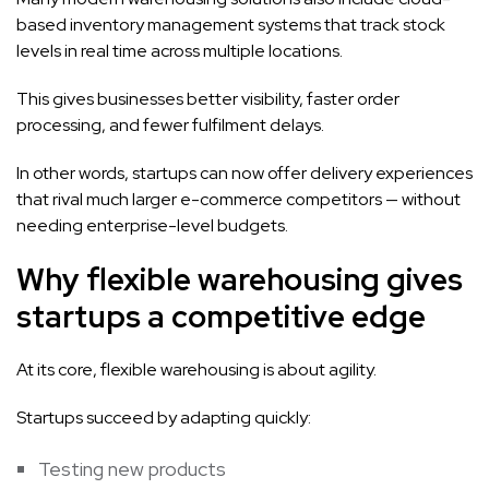
based inventory management systems that track stock
levels in real time across multiple locations.
This gives businesses better visibility, faster order
processing, and fewer fulfilment delays.
In other words, startups can now offer delivery experiences
that rival much larger e-commerce competitors — without
needing enterprise-level budgets.
Why flexible warehousing gives
startups a competitive edge
At its core, flexible warehousing is about agility.
Startups succeed by adapting quickly:
Testing new products