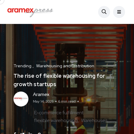
Trending
Warehousing and Distribution
The rise of flexible warehousing for
growth startups
Aramex
May 14, 2026
6 min read
E-commerce fulfillment
flexible warehousing
Warehouses