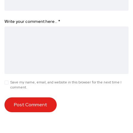
Write your comment here…
*
Save my name, email, and website in this browser for the next time I
comment.