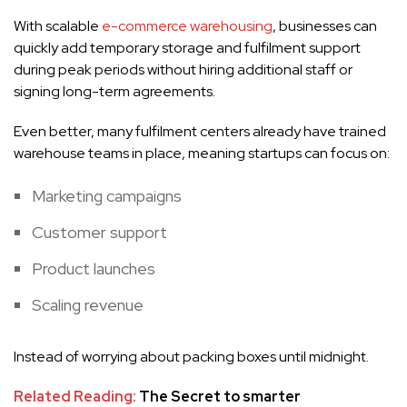
With scalable
e-commerce warehousing
, businesses can
quickly add temporary storage and fulfilment support
during peak periods without hiring additional staff or
signing long-term agreements.
Even better, many fulfilment centers already have trained
warehouse teams in place, meaning startups can focus on:
Marketing campaigns
Customer support
Product launches
Scaling revenue
Instead of worrying about packing boxes until midnight.
Related Reading:
The Secret to smarter