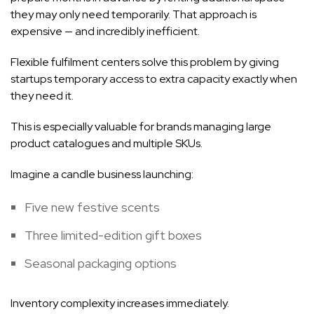
they may only need temporarily. That approach is
expensive — and incredibly inefficient.
Flexible fulfilment centers solve this problem by giving
startups temporary access to extra capacity exactly when
they need it.
This is especially valuable for brands managing large
product catalogues and multiple SKUs.
Imagine a candle business launching:
Five new festive scents
Three limited-edition gift boxes
Seasonal packaging options
Inventory complexity increases immediately.