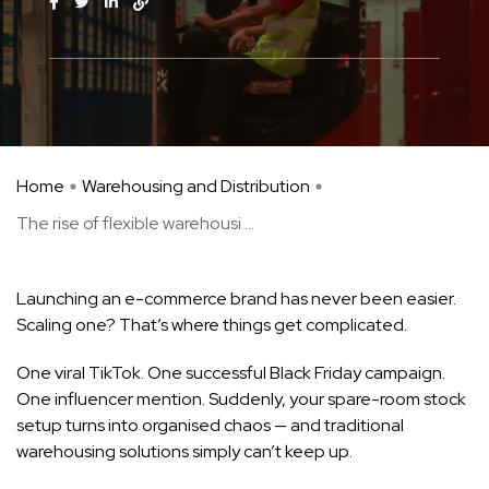
Home
Warehousing and Distribution
The rise of flexible warehousi ...
Launching an e-commerce brand has never been easier.
Scaling one? That’s where things get complicated.
One viral TikTok. One successful Black Friday campaign.
One influencer mention. Suddenly, your spare-room stock
setup turns into organised chaos — and traditional
warehousing solutions simply can’t keep up.