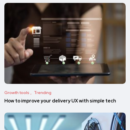
Growth tools
Trending
How to improve your delivery UX with simple tech