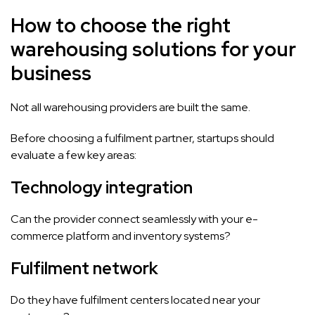
How to choose the right
warehousing solutions for your
business
Not all warehousing providers are built the same.
Before choosing a fulfilment partner, startups should
evaluate a few key areas:
Technology integration
Can the provider connect seamlessly with your e-
commerce platform and inventory systems?
Fulfilment network
Do they have fulfilment centers located near your