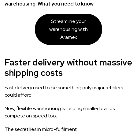
warehousing: What you need to know
Streamline your
warehousing with
Aramex
Faster delivery without massive
shipping costs
Fast delivery used to be something only major retailers
could afford.
Now, flexible warehousing is helping smaller brands
compete on speed too.
The secret lies in micro-fulfilment.