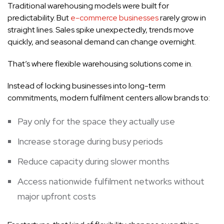
Traditional warehousing models were built for
predictability. But
e-commerce businesses
rarely grow in
straight lines. Sales spike unexpectedly, trends move
quickly, and seasonal demand can change overnight.
That’s where flexible warehousing solutions come in.
Instead of locking businesses into long-term
commitments, modern fulfilment centers allow brands to:
Pay only for the space they actually use
Increase storage during busy periods
Reduce capacity during slower months
Access nationwide fulfilment networks without
major upfront costs