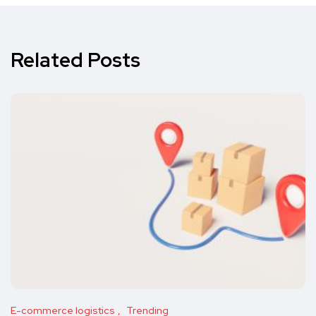
Related Posts
E-commerce logistics
Trending