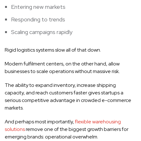
Entering new markets
Responding to trends
Scaling campaigns rapidly
Rigid logistics systems slow all of that down.
Modern fulfilment centers, on the other hand, allow
businesses to scale operations without massive risk.
The ability to expand inventory, increase shipping
capacity, and reach customers faster gives startups a
serious competitive advantage in crowded e-commerce
markets.
And perhaps most importantly,
flexible warehousing
solutions
remove one of the biggest growth barriers for
emerging brands: operational overwhelm.