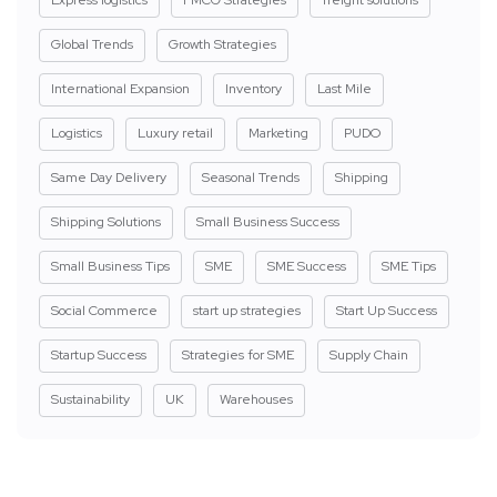
Global Trends
Growth Strategies
International Expansion
Inventory
Last Mile
Logistics
Luxury retail
Marketing
PUDO
Same Day Delivery
Seasonal Trends
Shipping
Shipping Solutions
Small Business Success
Small Business Tips
SME
SME Success
SME Tips
Social Commerce
start up strategies
Start Up Success
Startup Success
Strategies for SME
Supply Chain
Sustainability
UK
Warehouses