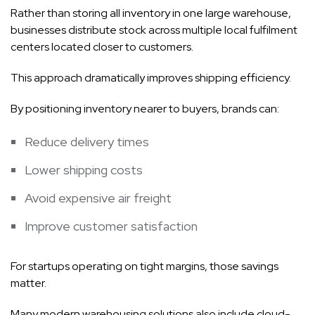
Rather than storing all inventory in one large warehouse,
businesses distribute stock across multiple local fulfilment
centers located closer to customers.
This approach dramatically improves shipping efficiency.
By positioning inventory nearer to buyers, brands can:
Reduce delivery times
Lower shipping costs
Avoid expensive air freight
Improve customer satisfaction
For startups operating on tight margins, those savings
matter.
Many modern warehousing solutions also include cloud-