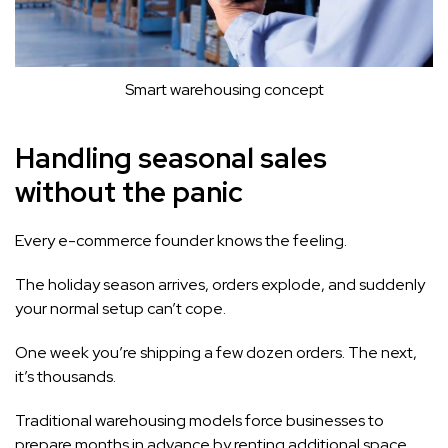
Smart warehousing concept
Handling seasonal sales
without the panic
Every e-commerce founder knows the feeling.
The holiday season arrives, orders explode, and suddenly
your normal setup can’t cope.
One week you’re shipping a few dozen orders. The next,
it’s thousands.
Traditional warehousing models force businesses to
prepare months in advance by renting additional space