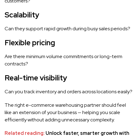
customers?
Scalability
Can they support rapid growth during busy sales periods?
Flexible pricing
Are there minimum volume commitments or long-term
contracts?
Real-time visibility
Can you track inventory and orders across locations easily?
The right e-commerce warehousing partner should feel
like an extension of your business — helping you scale
efficiently without adding unnecessary complexity.
Related reading:
Unlock faster, smarter growth with