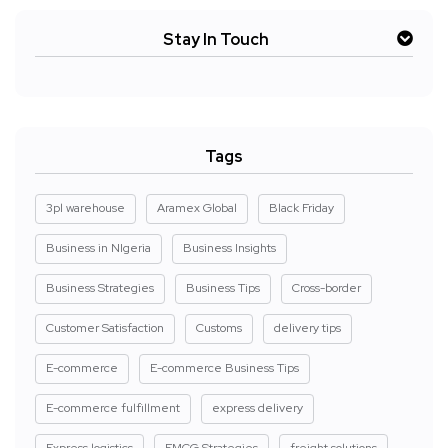
Stay In Touch
Tags
3pl warehouse
Aramex Global
Black Friday
Business in NIgeria
Business Insights
Business Strategies
Business Tips
Cross-border
Customer Satisfaction
Customs
delivery tips
E-commerce
E-commerce Business Tips
E-commerce fulfillment
express delivery
Express logistics
FMCG Strategies
freight solutions