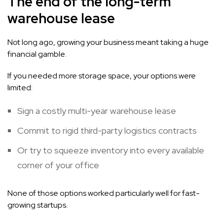
The end of the long-term
warehouse lease
Not long ago, growing your business meant taking a huge
financial gamble.
If you needed more storage space, your options were
limited:
Sign a costly multi-year warehouse lease
Commit to rigid third-party logistics contracts
Or try to squeeze inventory into every available
corner of your office
None of those options worked particularly well for fast-
growing startups.