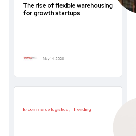
The rise of flexible warehousing
for growth startups
May 14, 2026
E-commerce logistics
Trending