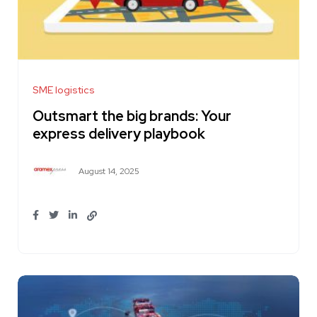
SME logistics
Outsmart the big brands: Your
express delivery playbook
August 14, 2025