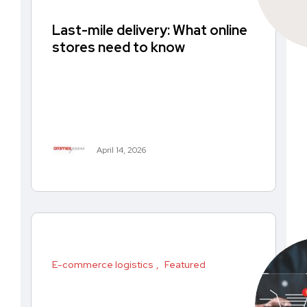
Last-mile delivery: What online
stores need to know
April 14, 2026
E-commerce logistics
Featured