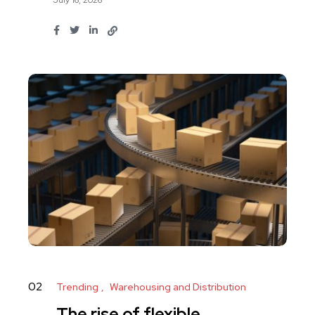
02
Trending
Warehousing and Distribution
The rise of flexible