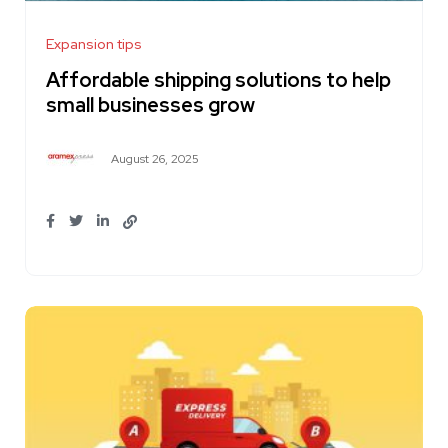
Expansion tips
Affordable shipping solutions to help
small businesses grow
August 26, 2025