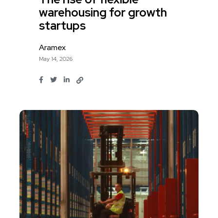
warehousing for growth
startups
Aramex
May 14, 2026