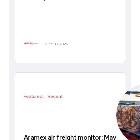
June 10, 2026
Featured
Recent
Aramex air freight monitor: May