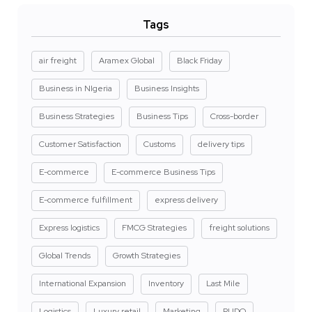
Tags
air freight
Aramex Global
Black Friday
Business in NIgeria
Business Insights
Business Strategies
Business Tips
Cross-border
Customer Satisfaction
Customs
delivery tips
E-commerce
E-commerce Business Tips
E-commerce fulfillment
express delivery
Express logistics
FMCG Strategies
freight solutions
Global Trends
Growth Strategies
International Expansion
Inventory
Last Mile
Logistics
Luxury retail
Marketing
PUDO