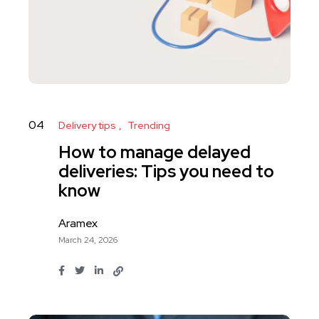
04
Delivery tips
Trending
How to manage delayed
deliveries: Tips you need to
know
Aramex
March 24, 2026