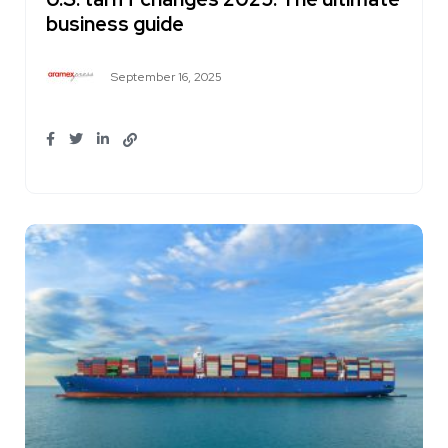
business guide
September 16, 2025