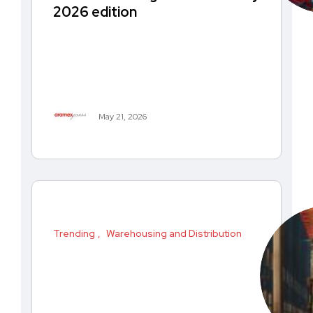
2026 edition
May 21, 2026
Trending
Warehousing and Distribution