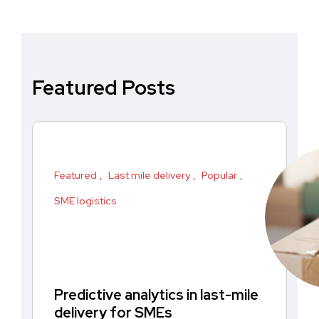
Featured Posts
Featured
Last mile delivery
Popular
SME logistics
Predictive analytics in last-mile
delivery for SMEs