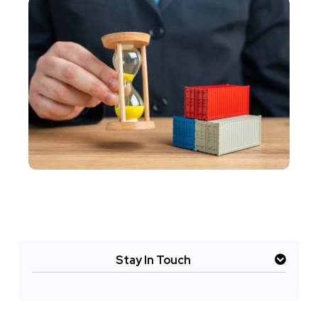
Stay In Touch