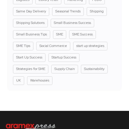
Same Day Delivery
Seasonal Trends
Shipping
Shipping Solutions
Small Business Success
Small Business Tips
SME
SME Success
SME Tips
Social Commerce
start up strategies
Start Up Success
Startup Success
Strategies for SME
Supply Chain
Sustainability
UK
Warehouses