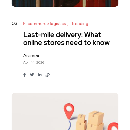
03
E-commerce logistics
Trending
Last-mile delivery: What
online stores need to know
Aramex
April 14, 2026