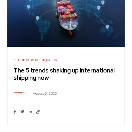
E-commerce logistics
The 5 trends shaking up international
shipping now
August 5, 2025