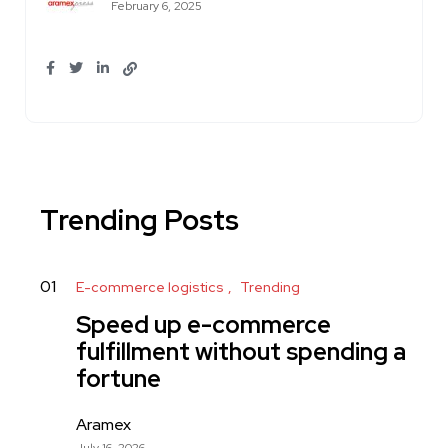
February 6, 2025
Trending Posts
01
E-commerce logistics
Trending
Speed up e-commerce
fulfillment without spending a
fortune
Aramex
July 16, 2026