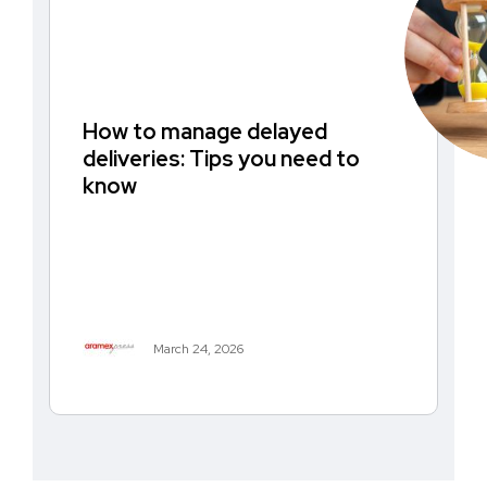
How to manage delayed
deliveries: Tips you need to
know
March 24, 2026