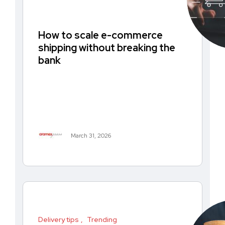
How to scale e-commerce
shipping without breaking the
bank
March 31, 2026
Delivery tips
Trending