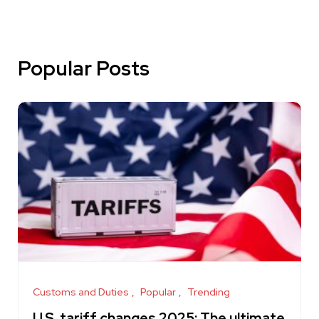
Popular Posts
Customs and Duties
Popular
Trending
U.S. tariff changes 2025: The ultimate