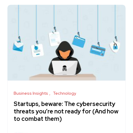
Business Insights
Technology
Startups, beware: The cybersecurity
threats you’re not ready for (And how
to combat them)