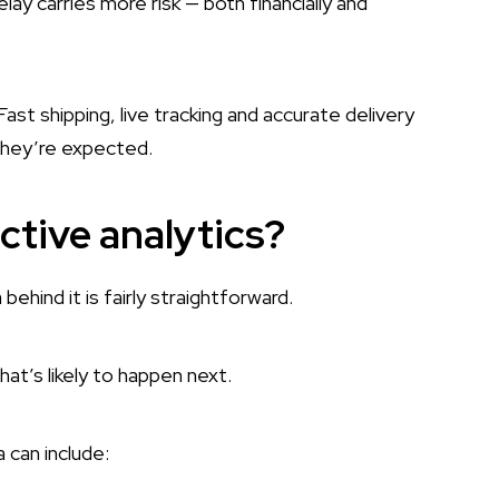
lay carries more risk — both financially and
st shipping, live tracking and accurate delivery
They’re expected.
ictive analytics?
behind it is fairly straightforward.
hat’s likely to happen next.
 can include: