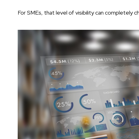
For SMEs, that level of visibility can completely 