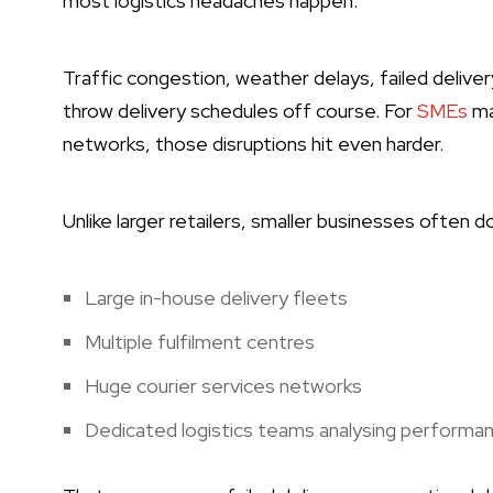
most logistics headaches happen.
Traffic congestion, weather delays, failed delive
throw delivery schedules off course. For
SMEs
ma
networks, those disruptions hit even harder.
Unlike larger retailers, smaller businesses often d
Large in-house delivery fleets
Multiple fulfilment centres
Huge courier services networks
Dedicated logistics teams analysing performan