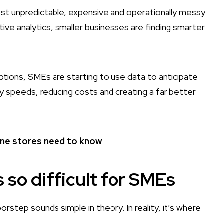
ost unpredictable, expensive and operationally messy
tive analytics, smaller businesses are finding smarter
uptions, SMEs are starting to use data to anticipate
 speeds, reducing costs and creating a far better
line stores need to know
s so difficult for SMEs
step sounds simple in theory. In reality, it’s where