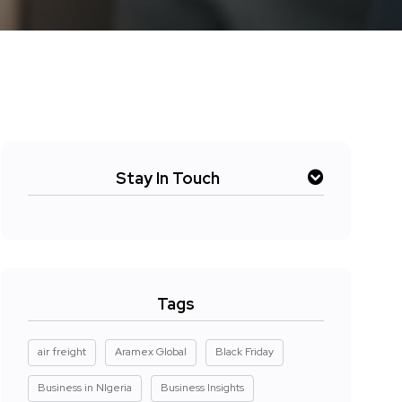
Stay In Touch
Tags
air freight
Aramex Global
Black Friday
Business in NIgeria
Business Insights