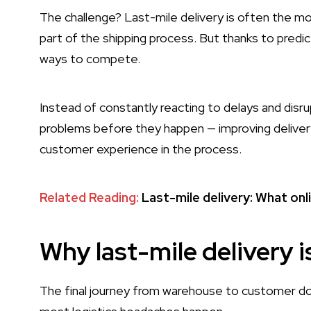
The challenge? Last-mile delivery is often the m
part of the shipping process. But thanks to predic
ways to compete.
Instead of constantly reacting to delays and disr
problems before they happen — improving delivery
customer experience in the process.
Related Reading:
Last-mile delivery: What on
Why last-mile delivery i
The final journey from warehouse to customer door