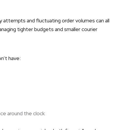
ry attempts and fluctuating order volumes can all
naging tighter budgets and smaller courier
on’t have:
ce around the clock