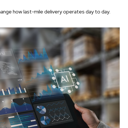
change how last-mile delivery operates day to day.