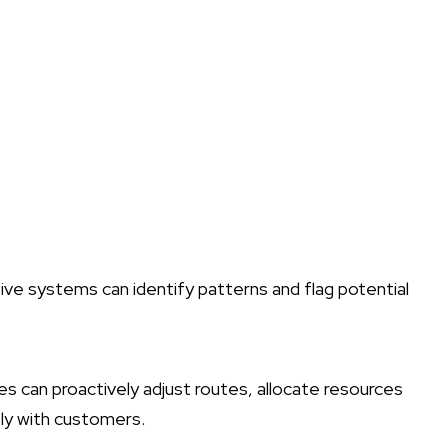
tive systems can identify patterns and flag potential
es can proactively adjust routes, allocate resources
ly with customers.