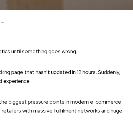
...
stics until something goes wrong.
king page that hasn’t updated in 12 hours. Suddenly,
d experience.
f the biggest pressure points in modern e-commerce
retailers with massive fulfilment networks and huge