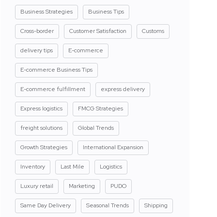
Business Strategies
Business Tips
Cross-border
Customer Satisfaction
Customs
delivery tips
E-commerce
E-commerce Business Tips
E-commerce fulfillment
express delivery
Express logistics
FMCG Strategies
freight solutions
Global Trends
Growth Strategies
International Expansion
Inventory
Last Mile
Logistics
Luxury retail
Marketing
PUDO
Same Day Delivery
Seasonal Trends
Shipping