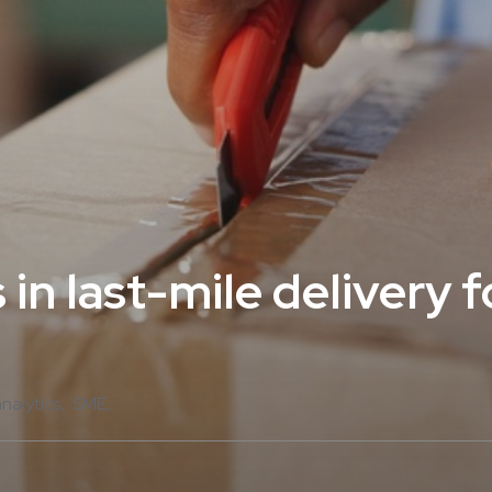
 in last-mile delivery 
analytics
SME