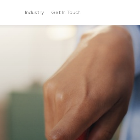
Industry
Get In Touch