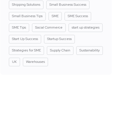
Shipping Solutions
Small Business Success
Small Business Tips
SME
SME Success
SME Tips
Social Commerce
start up strategies
Start Up Success
Startup Success
Strategies for SME
Supply Chain
Sustainability
UK
Warehouses