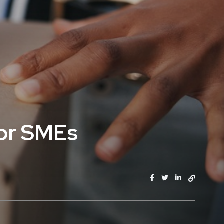
for SMEs