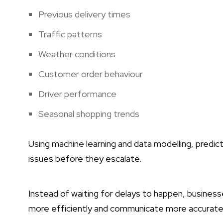
Previous delivery times
Traffic patterns
Weather conditions
Customer order behaviour
Driver performance
Seasonal shopping trends
Using machine learning and data modelling, predic
issues before they escalate.
Instead of waiting for delays to happen, business
more efficiently and communicate more accurate