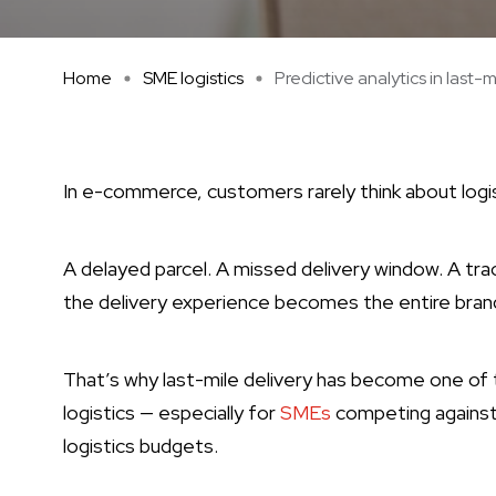
Home
SME logistics
Predictive analytics in last-m 
In e-commerce, customers rarely think about logi
A delayed parcel. A missed delivery window. A trac
the delivery experience becomes the entire bran
That’s why last-mile delivery has become one o
logistics — especially for
SMEs
competing against 
logistics budgets.