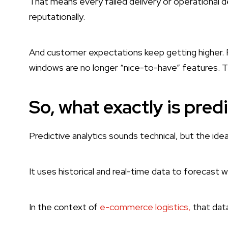
That means every failed delivery or operational de
reputationally.
And customer expectations keep getting higher. Fa
windows are no longer “nice-to-have” features. 
So, what exactly is pred
Predictive analytics sounds technical, but the idea 
It uses historical and real-time data to forecast w
In the context of
e-commerce logistics,
that data