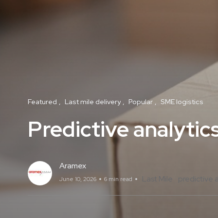
Featured
Last mile delivery
Popular
SME logistics
Predictive analytics
Aramex
Last Mile
predictive 
June 10, 2026
6 min read